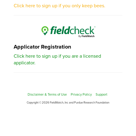
Click here to sign up if you only keep bees.
Applicator Registration
Click here to sign up if you are a licensed
applicator.
Disclaimer & Terms of Use
Privacy Policy
Support
Copyright © 2026 FieldWatch, Inc and Purdue Research Foundation