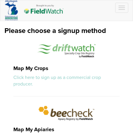
Togg
navig
Please choose a signup method
Map My Crops
Click here to sign up as a commercial crop
producer.
Map My Apiaries